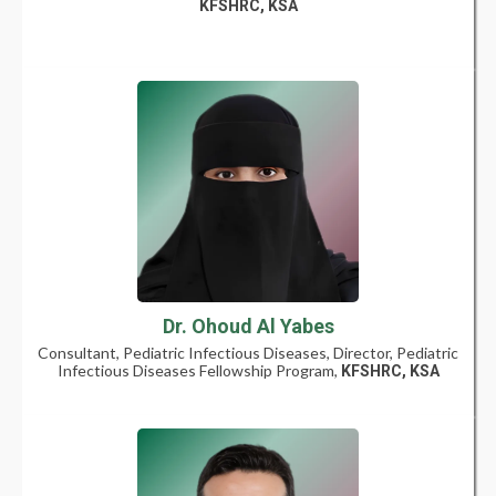
KFSHRC, KSA
Dr. Ohoud Al Yabes
Consultant, Pediatric Infectious Diseases, Director, Pediatric
Infectious Diseases Fellowship Program,
KFSHRC, KSA