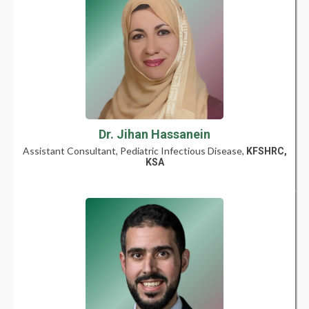
Dr. Jihan Hassanein
Assistant Consultant, Pediatric Infectious Disease,
KFSHRC,
KSA