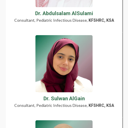
Dr. Abdulsalam AlSulami
Consultant, Pediatric Infectious Disease,
KFSHRC, KSA
Dr. Sulwan AlGain
Consultant, Pediatric Infectious Disease,
KFSHRC, KSA