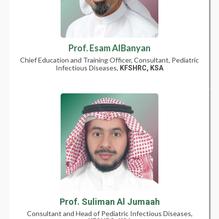
Prof. Esam AlBanyan
Chief Education and Training Officer, Consultant, Pediatric
Infectious Diseases,
KFSHRC, KSA
Prof. Suliman Al Jumaah
Consultant and Head of Pediatric Infectious Diseases,