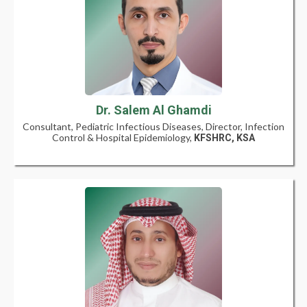
Dr. Salem Al Ghamdi
Consultant, Pediatric Infectious Diseases, Director, Infection
Control & Hospital Epidemiology,
KFSHRC, KSA