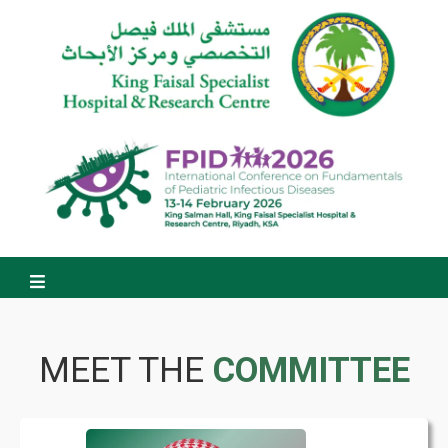
MEET THE
COMMITTEE