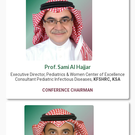
Prof. Sami Al Hajjar
Executive Director, Pediatrics & Women Center of Excellence
Consultant Pediatric Infectious Diseases,
KFSHRC, KSA
CONFERENCE CHAIRMAN