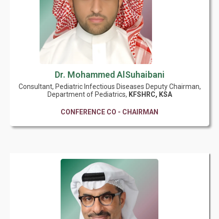
Dr. Mohammed AlSuhaibani
Consultant, Pediatric Infectious Diseases Deputy Chairman,
Department of Pediatrics,
KFSHRC, KSA
CONFERENCE CO - CHAIRMAN