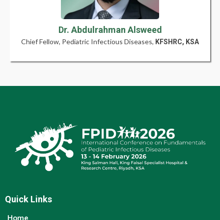
Dr. Abdulrahman Alsweed
Chief Fellow, Pediatric Infectious Diseases,
KFSHRC, KSA
Quick Links
Home